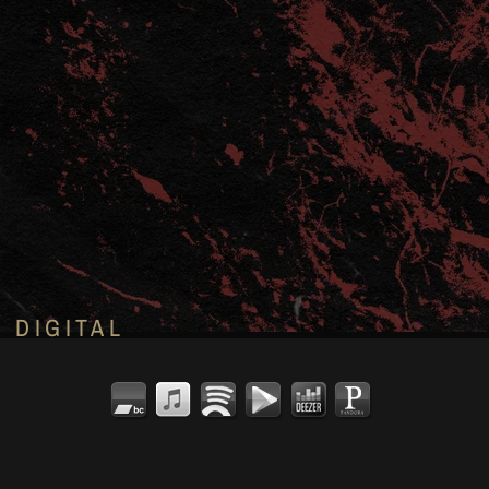
DIGITAL