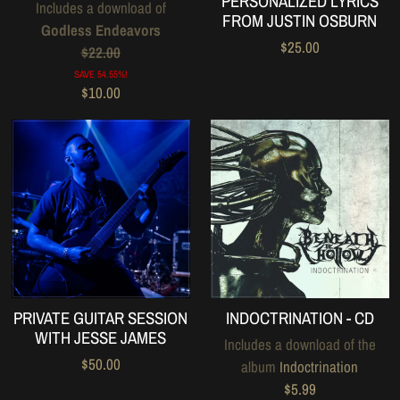
PERSONALIZED LYRICS
Includes a download of
FROM JUSTIN OSBURN
Godless Endeavors
$25.00
$22.00
SAVE 54.55%!
$10.00
PRIVATE GUITAR SESSION
INDOCTRINATION - CD
WITH JESSE JAMES
Includes a download of the
$50.00
album
Indoctrination
$5.99