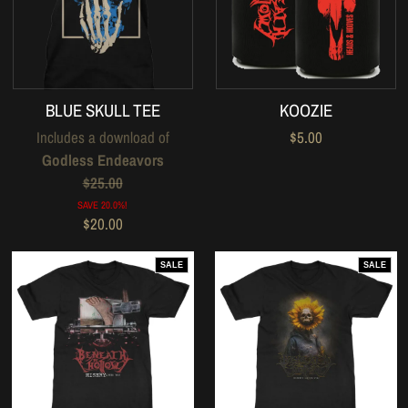
BLUE SKULL TEE
KOOZIE
Includes a download of
$5.00
Godless Endeavors
$25.00
SAVE 20.0%!
$20.00
SALE
SALE