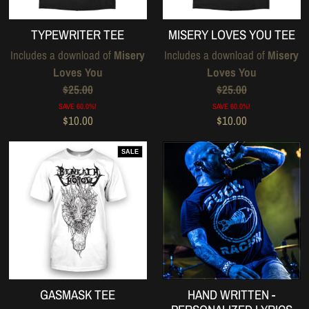
TYPEWRITER TEE
MISERY LOVES YOU TEE
Includes a download of
Misery
Includes a download of
Misery
Loves You
Loves You
$25.00
$25.00
SAVE 60.0%!
SAVE 60.0%!
$10.00
$10.00
SALE
GASMASK TEE
HAND WRITTEN -