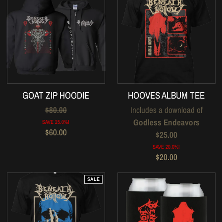
GOAT ZIP HOODIE
HOOVES ALBUM TEE
$80.00
Includes a download of
Godless Endeavors
SAVE 25.0%!
$60.00
$25.00
SAVE 20.0%!
$20.00
SALE