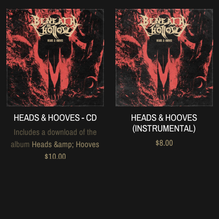
HEADS & HOOVES - CD
HEADS & HOOVES
(INSTRUMENTAL)
Includes a download of the
$8.00
album
Heads &amp; Hooves
$10.00