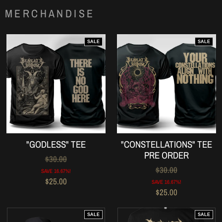
MERCHANDISE
SALE
SALE
"GODLESS" TEE
"CONSTELLATIONS" TEE
PRE ORDER
$30.00
$30.00
SAVE 16.67%!
$25.00
SAVE 16.67%!
$25.00
SALE
SALE